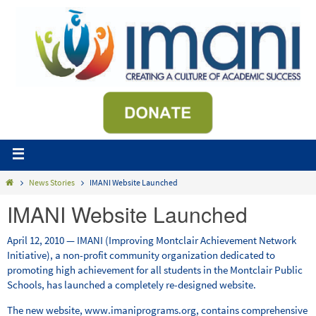
News Stories
IMANI Website Launched
IMANI Website Launched
April 12, 2010 — IMANI (Improving Montclair Achievement Network
Initiative), a non-profit community organization dedicated to
promoting high achievement for all students in the Montclair Public
Schools, has launched a completely re-designed website.
The new website, www.imaniprograms.org, contains comprehensive