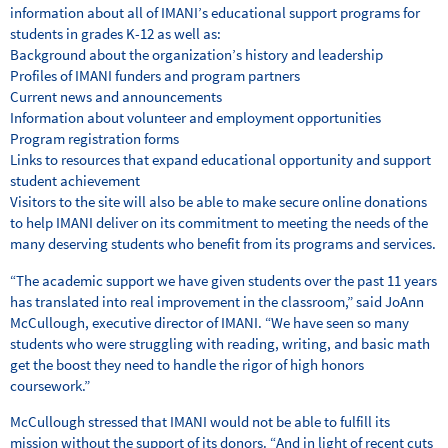
information about all of IMANI’s educational support programs for
students in grades K-12 as well as:
Background about the organization’s history and leadership
Profiles of IMANI funders and program partners
Current news and announcements
Information about volunteer and employment opportunities
Program registration forms
Links to resources that expand educational opportunity and support
student achievement
Visitors to the site will also be able to make secure online donations
to help IMANI deliver on its commitment to meeting the needs of the
many deserving students who benefit from its programs and services.
“The academic support we have given students over the past 11 years
has translated into real improvement in the classroom,” said JoAnn
McCullough, executive director of IMANI. “We have seen so many
students who were struggling with reading, writing, and basic math
get the boost they need to handle the rigor of high honors
coursework.”
McCullough stressed that IMANI would not be able to fulfill its
mission without the support of its donors. “And in light of recent cuts