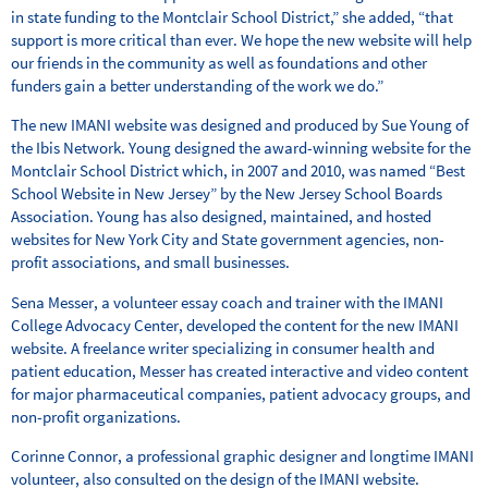
in state funding to the Montclair School District,” she added, “that
support is more critical than ever. We hope the new website will help
our friends in the community as well as foundations and other
funders gain a better understanding of the work we do.”
The new IMANI website was designed and produced by Sue Young of
the Ibis Network. Young designed the award-winning website for the
Montclair School District which, in 2007 and 2010, was named “Best
School Website in New Jersey” by the New Jersey School Boards
Association. Young has also designed, maintained, and hosted
websites for New York City and State government agencies, non-
profit associations, and small businesses.
Sena Messer, a volunteer essay coach and trainer with the IMANI
College Advocacy Center, developed the content for the new IMANI
website. A freelance writer specializing in consumer health and
patient education, Messer has created interactive and video content
for major pharmaceutical companies, patient advocacy groups, and
non-profit organizations.
Corinne Connor, a professional graphic designer and longtime IMANI
volunteer, also consulted on the design of the IMANI website.