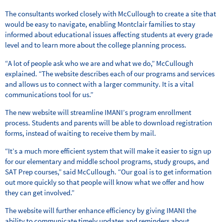
The consultants worked closely with McCullough to create a site that
would be easy to navigate, enabling Montclair families to stay
informed about educational issues affecting students at every grade
level and to learn more about the college planning process.
“A lot of people ask who we are and what we do,” McCullough
explained. “The website describes each of our programs and services
and allows us to connect with a larger community. It is a vital
communications tool for us.”
The new website will streamline IMANI’s program enrollment
process. Students and parents will be able to download registration
forms, instead of waiting to receive them by mail.
“It’s a much more efficient system that will make it easier to sign up
for our elementary and middle school programs, study groups, and
SAT Prep courses,” said McCullough. “Our goal is to get information
out more quickly so that people will know what we offer and how
they can get involved.”
The website will further enhance efficiency by giving IMANI the
ability to communicate timely updates and reminders about