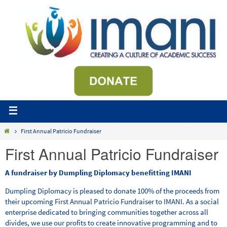
First Annual Patricio Fundraiser
First Annual Patricio Fundraiser
A fundraiser by Dumpling Diplomacy benefitting IMANI
Dumpling Diplomacy is pleased to donate 100% of the proceeds from
their upcoming First Annual Patricio Fundraiser to IMANI. As a social
enterprise dedicated to bringing communities together across all
divides, we use our profits to create innovative programming and to