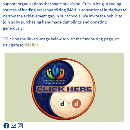
support organizations that share our vision. Cuts in long-standing
sources of funding are jeopardizing IMANI’s educational initiatives to
narrow the achievement gap in our schools. We invite the public to
join us by purchasing handmade dumplings and donating
generously.
*Click on the linked image below to visit the fundraising page, or
navigate to
this link