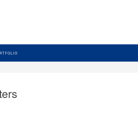
RTFOLIO
ters