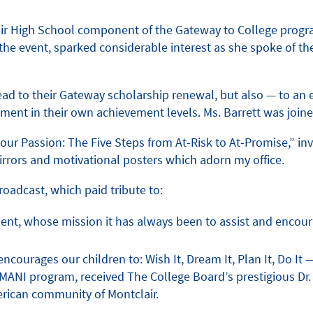
clair High School component of the Gateway to College progr
n the event, sparked considerable interest as she spoke of 
ead to their Gateway scholarship renewal, but also — to an
ment in their own achievement levels. Ms. Barrett was joine
 Passion: The Five Steps from At-Risk to At-Promise,” invo
irrors and motivational posters which adorn my office.
oadcast, which paid tribute to:
t, whose mission it has always been to assist and encourag
courages our children to: Wish It, Dream It, Plan It, Do It 
MANI program, received The College Board’s prestigious Dr. 
erican community of Montclair.