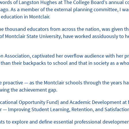
e words of Langston Hughes at The College Board’s annual c
hicago. As a member of the external planning committee, I
f education in Montclair.
e thousand educators from across the nation, was given th
of Montclair State University, have worked assiduously to 
n Association, captivated her overflow audience with her pr
than their backpacks to school and that in society as a who
o be proactive — as the Montclair schools through the years 
owing the achievement gap.
Educational Opportunity Fund) and Academic Development at 
— Improving Student Learning, Retention, and Satisfaction
s to explore and define essential professional development