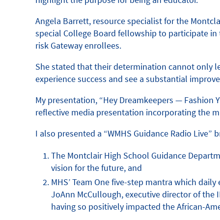
Angela Barrett, resource specialist for the Mont
special College Board fellowship to participate i
risk Gateway enrollees.
She stated that their determination cannot only l
experience success and see a substantial improve
My presentation, “Hey Dreamkeepers — Fashion Your
reflective media presentation incorporating the m
I also presented a “WMHS Guidance Radio Live” br
The Montclair High School Guidance Departmen
vision for the future, and
MHS’ Team One five-step mantra which daily en
JoAnn McCullough, executive director of the I
having so positively impacted the African-Am