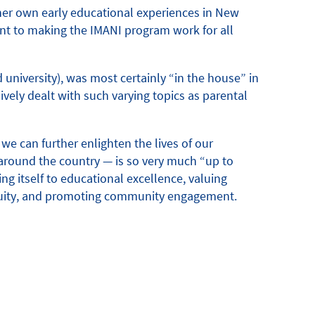
 her own early educational experiences in New
t to making the IMANI program work for all
 university), was most certainly “in the house” in
vely dealt with such varying topics as parental
e can further enlighten the lives of our
around the country — is so very much “up to
ng itself to educational excellence, valuing
 equity, and promoting community engagement.