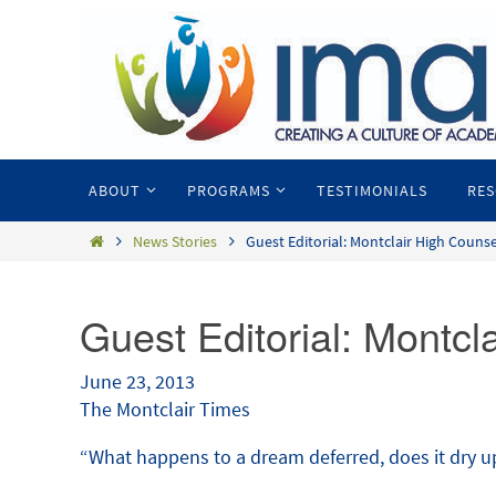
ABOUT
PROGRAMS
TESTIMONIALS
RE
News Stories
Guest Editorial: Montclair High Couns
Guest Editorial: Montcl
June 23, 2013
The Montclair Times
“What happens to a dream deferred, does it dry up 