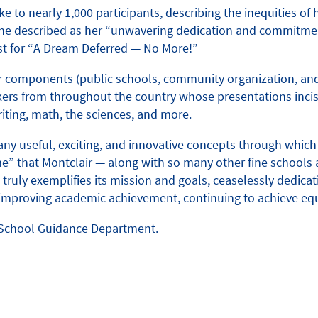
to nearly 1,000 participants, describing the inequities of
she described as her “unwavering dedication and commitmen
est for “A Dream Deferred — No More!”
 or components (public schools, community organization, and
ers from throughout the country whose presentations incisi
iting, math, the sciences, and more.
 useful, exciting, and innovative concepts through which w
e” that Montclair — along with so many other fine schools 
truly exemplifies its mission and goals, ceaselessly dedicati
s of improving academic achievement, continuing to achieve
h School Guidance Department.