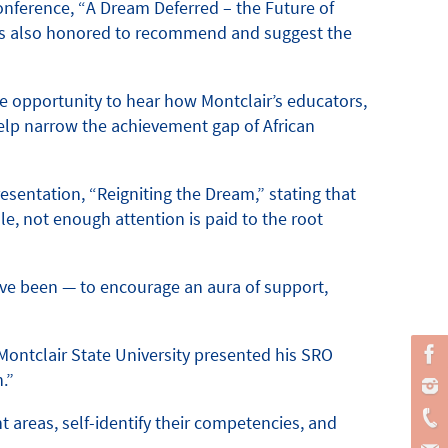
onference, “A Dream Deferred – the Future of
 was also honored to recommend and suggest the
e opportunity to hear how Montclair’s educators,
help narrow the achievement gap of African
esentation, “Reigniting the Dream,” stating that
le, not enough attention is paid to the root
have been — to encourage an aura of support,
Montclair State University presented his SRO
.”
 areas, self-identify their competencies, and