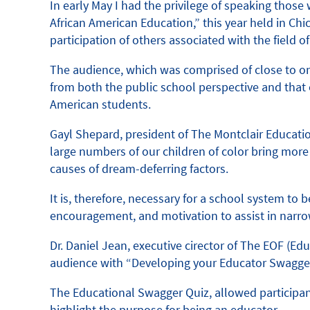
In early May I had the privilege of speaking thos
African American Education,” this year held in C
participation of others associated with the field o
The audience, which was comprised of close to on
from both the public school perspective and that 
American students.
Gayl Shepard, president of The Montclair Educatio
large numbers of our children of color bring more 
causes of dream-deferring factors.
It is, therefore, necessary for a school system t
encouragement, and motivation to assist in narr
Dr. Daniel Jean, executive cirector of The EOF (
audience with “Developing your Educator Swagger 
The Educational Swagger Quiz, allowed participant
highlight the purpose for being an educator.