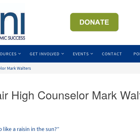
SOURCES
GET INVOLVED
EVENTS
CONTACT
PO
elor Mark Walters
air High Counselor Mark Wal
like a raisin in the sun?”