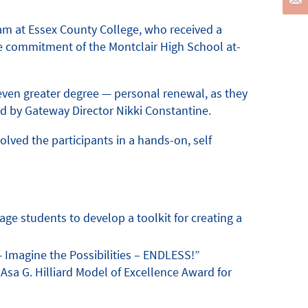
am at Essex County College, who received a
the commitment of the Montclair High School at-
 even greater degree — personal renewal, as they
d by Gateway Director Nikki Constantine.
lved the participants in a hands-on, self
e students to develop a toolkit for creating a
— Imagine the Possibilities – ENDLESS!”
Asa G. Hilliard Model of Excellence Award for