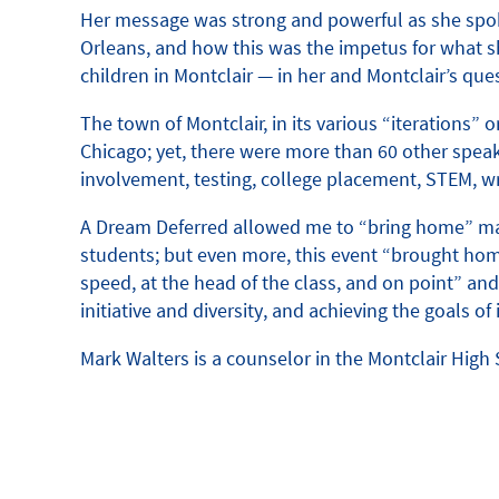
Her message was strong and powerful as she spoke 
Orleans, and how this was the impetus for what 
children in Montclair — in her and Montclair’s qu
The town of Montclair, in its various “iterations”
Chicago; yet, there were more than 60 other speak
involvement, testing, college placement, STEM, wr
A Dream Deferred allowed me to “bring home” many
students; but even more, this event “brought hom
speed, at the head of the class, and on point” and 
initiative and diversity, and achieving the goal
Mark Walters is a counselor in the Montclair Hig